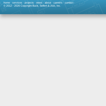
home
·
services
·
projects
·
news
·
about
·
careers
·
contact
·
© 2012 - 2026 Copyright Buck, Seifert & Jost, Inc.