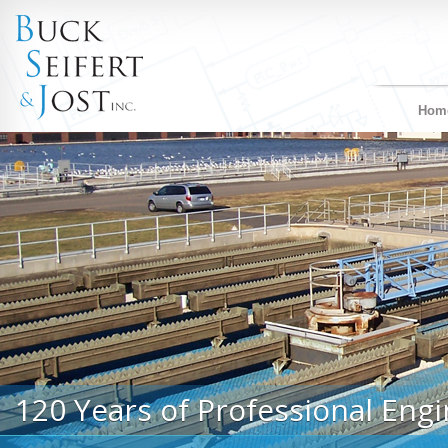
Hom
120 Years of Professional Engi