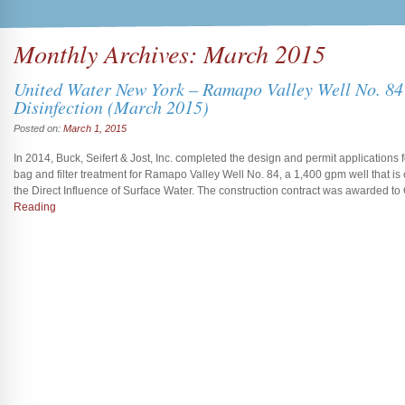
Monthly Archives:
March 2015
United Water New York – Ramapo Valley Well No. 84 
Disinfection (March 2015)
Posted on:
March 1, 2015
In 2014, Buck, Seifert & Jost, Inc. completed the design and permit applications for
bag and filter treatment for Ramapo Valley Well No. 84, a 1,400 gpm well that 
the Direct Influence of Surface Water. The construction contract was awarded t
Reading