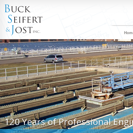
Hom
120 Years of Professional Engi