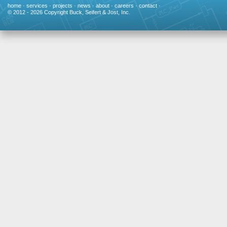
home
·
services
·
projects
·
news
·
about
·
careers
·
contact
·
© 2012 - 2026 Copyright Buck, Seifert & Jost, Inc.