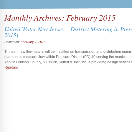
Monthly Archives:
February 2015
United Water New Jersey – District Metering in Pres
2015)
Posted on:
February 1, 2015
Thirteen new flowmeters will be installed on transmission and distribution mains 
diameter to measure flow within Pressure District (PD) 40 serving the municipa
York in Hudson County, NJ. Buck, Seifert & Jost, Inc. is providing design service
Reading