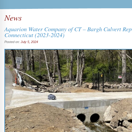
News
Aquarion Water Company of CT – Bargh Culvert Rep
Connecticut (2023-2024)
Posted on:
July 5, 2024