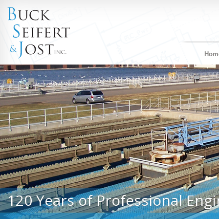
Hom
120 Years of Professional Engi