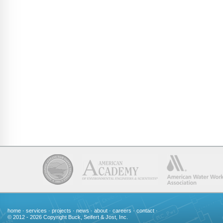
home
·
services
·
projects
·
news
·
about
·
careers
·
contact
·
© 2012 - 2026 Copyright Buck, Seifert & Jost, Inc.