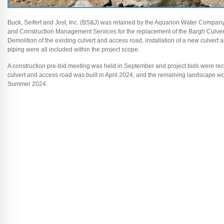
Buck, Seifert and Jost, Inc. (BS&J) was retained by the Aquarion Water Company
and Construction Management Services for the replacement of the Bargh Culvert
Demolition of the existing culvert and access road, installation of a new culvert
piping were all included within the project scope.
A construction pre-bid meeting was held in September and project bids were re
culvert and access road was built in April 2024, and the remaining landscape wo
Summer 2024.