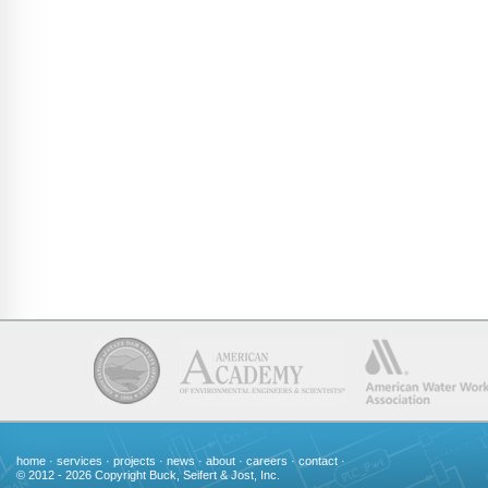
home
·
services
·
projects
·
news
·
about
·
careers
·
contact
·
© 2012 - 2026 Copyright Buck, Seifert & Jost, Inc.