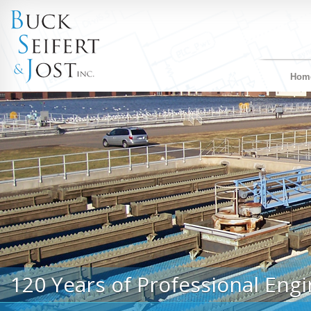
Hom
120 Years of Professional Engi