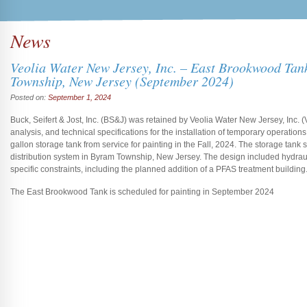
News
Veolia Water New Jersey, Inc. – East Brookwood Tan
Township, New Jersey (September 2024)
Posted on:
September 1, 2024
Buck, Seifert & Jost, Inc. (BS&J) was retained by Veolia Water New Jersey, Inc. (
analysis, and technical specifications for the installation of temporary operation
gallon storage tank from service for painting in the Fall, 2024. The storage tan
distribution system in Byram Township, New Jersey. The design included hydraul
specific constraints, including the planned addition of a PFAS treatment building
The East Brookwood Tank is scheduled for painting in September 2024